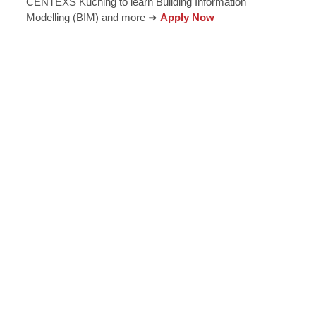
CENTEXS Kuching to learn Building Information
Modelling (BIM) and more ➜
Apply Now
epreneurial thinking