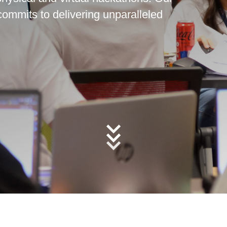
commits to delivering unparalleled