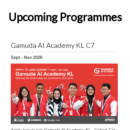
Upcoming Programmes
Gamuda AI Academy KL C7
Sept - Nov 2026
Apply now to join Gamuda AI Academy KL - Cohort 7 to