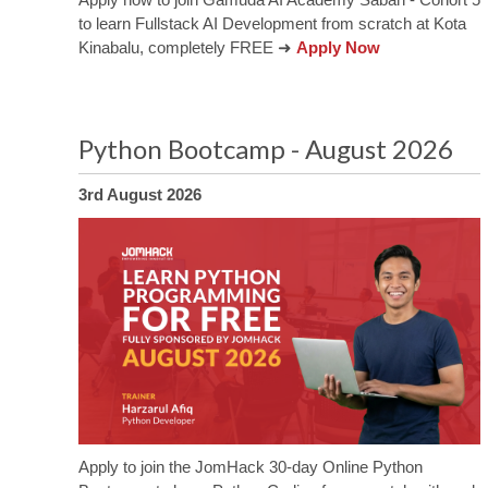
to learn Fullstack AI Development from scratch at Kota
Kinabalu, completely FREE ➜
Apply Now
Python Bootcamp - August 2026
3rd August 2026
Apply to join the JomHack 30-day Online Python