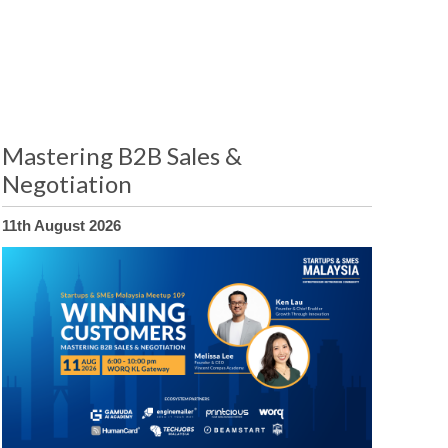
Mastering B2B Sales &
Negotiation
11th August 2026