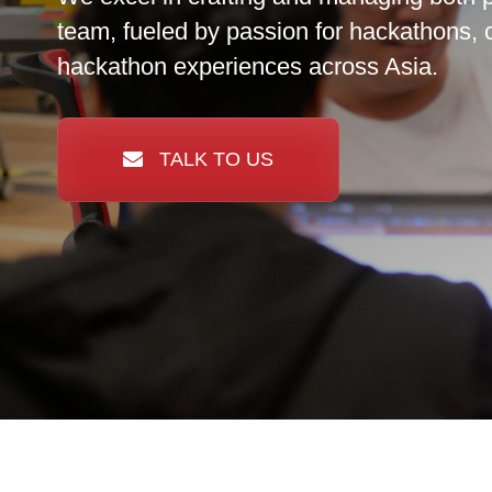
team, fueled by passion for hackathons, 
hackathon experiences across Asia.
TALK TO US