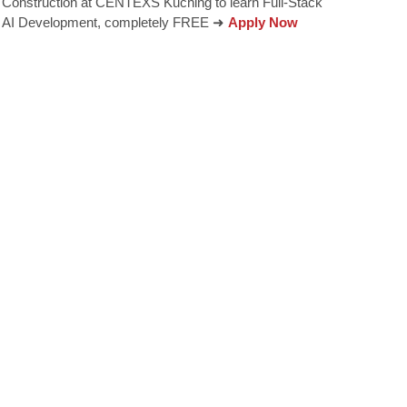
Construction at CENTEXS Kuching to learn Full-Stack
AI Development, completely FREE ➜
Apply Now
encourages