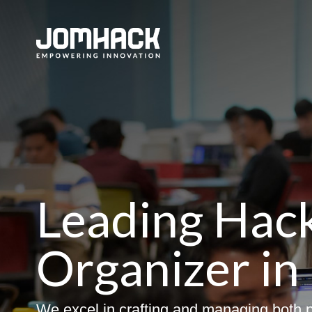
Leading Hac
Organizer in
We excel in crafting and managing both p