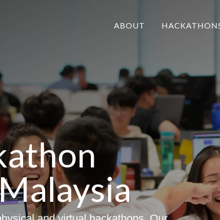
ABOUT
HACKATHON
kathon
 Malaysia
hysical and virtual hackathons. Our