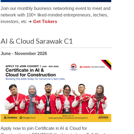
Join our monthly business networking event to meet and
network with 100+ liked-minded entrepreneurs, techies,
investors, etc ➜
Get Tickers
AI & Cloud Sarawak C1
June - November 2026
Apply now to join Certificate in AI & Cloud for