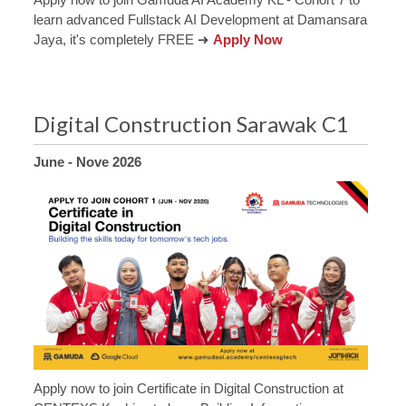
learn advanced Fullstack AI Development at Damansara
Jaya, it's completely FREE ➜
Apply Now
Digital Construction Sarawak C1
June - Nove 2026
Apply now to join Certificate in Digital Construction at