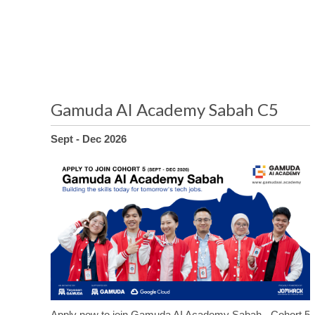
Gamuda AI Academy Sabah C5
Sept - Dec 2026
Apply now to join Gamuda AI Academy Sabah - Cohort 5