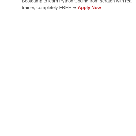
Bootcamp to learn Python Coding from scratch with real
trainer, completely FREE ➜
Apply Now
innovation and entr