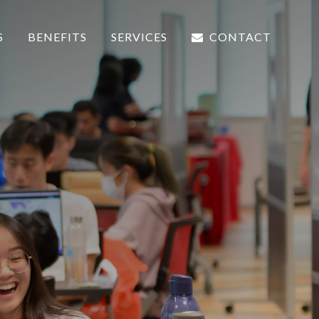
S
BENEFITS
SERVICES
CONTACT